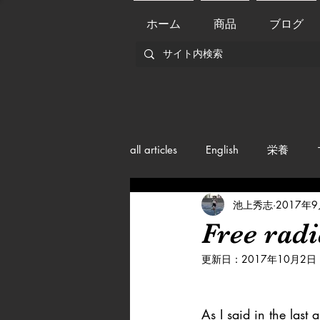
ホーム
商品
ブログ
all articles
English
栄養
池上秀志
2017年
メンバー紹介
Nutrition
Free radi
更新日：
2017年10月2日
training
health mamagemen
As I said in the last a