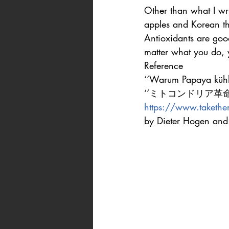
Other than what I wr
apples and Korean thi
Antioxidants are good
matter what you do, 
Reference
‘‘Warum Papaya kühlt
‘‘ミトコンドリア革命‘‘
https://www.takethema
by Dieter Hogen and 