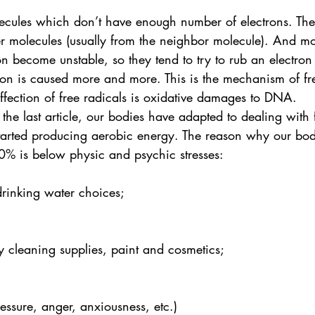
lecules which don’t have enough number of electrons. The
er molecules (usually from the neighbor molecule). And m
n become unstable, so they tend to try to rub an electron
ion is caused more and more. This is the mechanism of fr
ffection of free radicals is oxidative damages to DNA.
 the last article, our bodies have adapted to dealing with 
started producing aerobic energy. The reason why our bod
0% is below physic and psychic stresses: 
rinking water choices;
y cleaning supplies, paint and cosmetics;
ressure, anger, anxiousness, etc.)