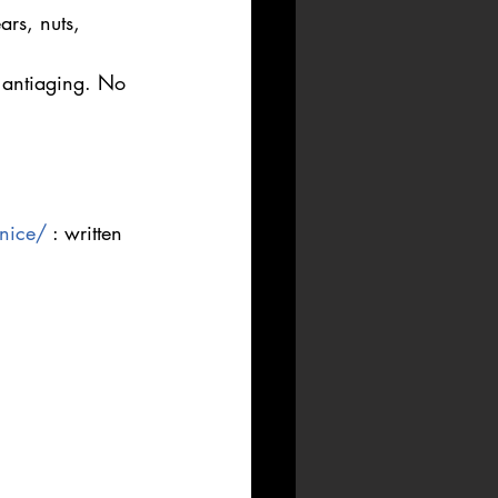
rs, nuts, 
o antiaging. No 
-nice/
 : written 