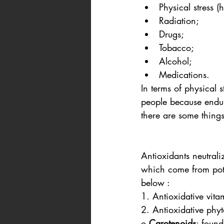
Physical stress (
Radiation;
Drugs;
Tobacco;
Alcohol;     
Medications.
In terms of physical 
people because endur
there are some things
Antioxidants neutrali
which come from pote
below : 
1. Antioxidative vit
2. Antioxidative phy
o 
Carotenoids
: found