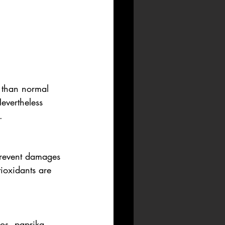
s than normal 
evertheless 
. 
 prevent damages 
ioxidants are 
os, paprika 