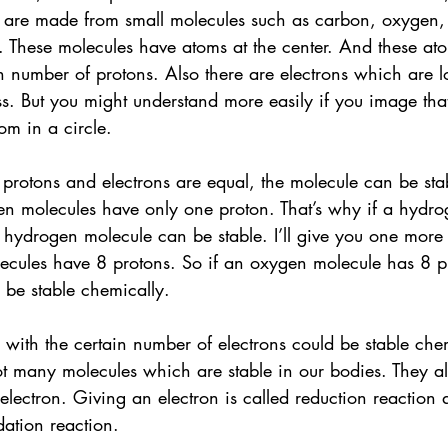
 are made from small molecules such as carbon, oxygen,
.. These molecules have atoms at the center. And these at
in number of protons. Also there are electrons which are 
s. But you might understand more easily if you image that
m in a circle. 
rotons and electrons are equal, the molecule can be stab
n molecules have only one proton. That’s why if a hydro
e hydrogen molecule can be stable. I’ll give you one more
cules have 8 protons. So if an oxygen molecule has 8 pr
be stable chemically.
e with the certain number of electrons could be stable che
not many molecules which are stable in our bodies. They a
electron. Giving an electron is called reduction reaction
dation reaction.  