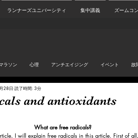
ランナーズユニバーシティ
集中講義
ズームコ
マラソン
心理
アンチエイジング
イベント
故
9月28日
読了時間: 3分
anti-inflammation
Network marketing
mental factors
cals and antioxidants
t
セールス
走り方
極秘
What are free radicals?
rticle, I will explain free radicals in this article. First of a