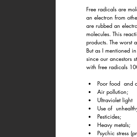
Free radicals are mo
an electron from oth
are rubbed an electro
molecules. This react
products. The worst a
But as I mentioned in
since our ancestors 
with free radicals 10
Poor food  and d
Air pollution;
Ultraviolet light
Use of  unhealth
Pesticides;
Heavy metals;
Psychic stress (p