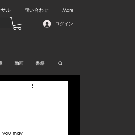
ンサル
問い合わせ
More
ログイン
障
動画
書籍
other things
ll, you may 