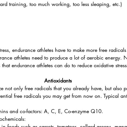
hard training, too much working, too less sleaping, etc.) 
stress, endurance athletes have to make more free radical
ance athletes need to produce a lot of aerobic energy. N
 that endurance athletes can do to reduce oxidative stress
Antioxidants
ze not only free radicals that you already have, but also
ntial free radicals you may get from now on. Typical ant
amins and co-factors: A, C, E, Co-enzyme Q10.
tochemicals:
 in foods such as carrots, tomatoes, collard greens, mang