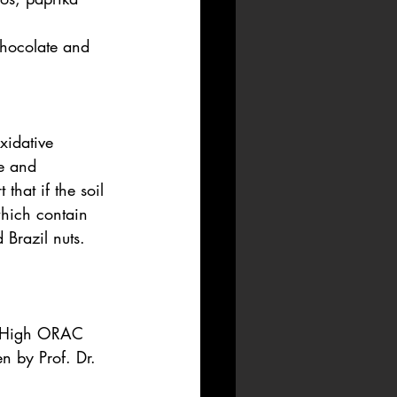
chocolate and 
xidative 
e and 
that if the soil 
which contain 
 Brazil nuts.
. High ORAC 
n by Prof. Dr. 