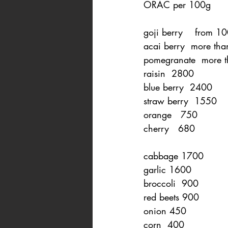
ORAC per 100g
goji berry    from 
acai berry  more th
pomegranate  more 
raisin  2800
blue berry  2400
straw berry  1550
orange   750
cherry   680
cabbage 1700
garlic 1600
broccoli  900
red beets 900
onion 450
corn  400