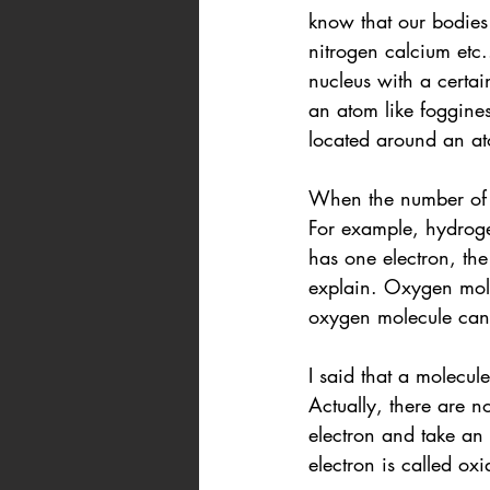
know that our bodies
nitrogen calcium etc
nucleus with a certa
an atom like foggines
located around an ato
When the number of p
For example, hydroge
has one electron, th
explain. Oxygen mole
oxygen molecule can 
I said that a molecul
Actually, there are 
electron and take an 
electron is called oxi