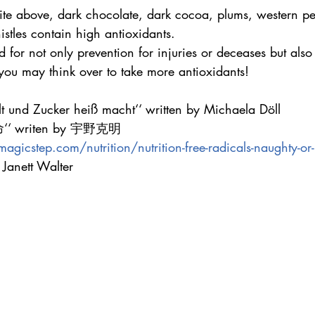
ite above, dark chocolate, dark cocoa, plums, western pea
stles contain high antioxidants.
 for not only prevention for injuries or deceases but als
you may think over to take more antioxidants!
 und Zucker heiß macht‘‘ written by Michaela Döll
 writen by 宇野克明
gicstep.com/nutrition/nutrition-free-radicals-naughty-or
Janett Walter