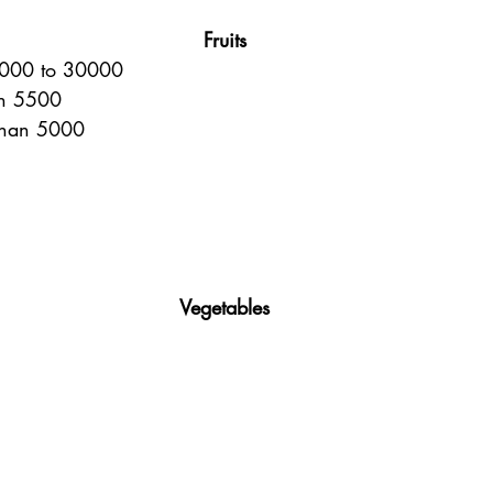
Fruits
10000 to 30000
an 5500
than 5000
Vegetables