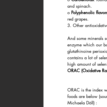
and spinach.
o 
Polyphenolic flavo
red grapes.
3. Other antioxidativ
And some minerals su
enzyme which our bod
glutathinoine perioxid
contains a lot of sel
high amount of seleni
ORAC (Oxidative Rad
ORAC is the index w
foods are below (sou
Michaela Döll) :