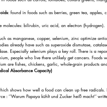
noids
: found in foods such as berries, green tea, apples, 
e molecules: bilirubin, uric acid, an electron (hydrogen).
ch as manganese, copper, selenium, zinc optimize antio
ies already have such as superoxide dismutase, catalas
ase. Especially selenium plays a key roll. There is a report 
enium, people who live there unlikely get cancers. Foods 
um are fishes, chickens, garlic, whole-grain products and
ical Absorbance Capacity)
hich shows how well a food can clean up free radicals
rce : ‘’Warum Papaya kühlt und Zucker heiß macht‘‘ writte