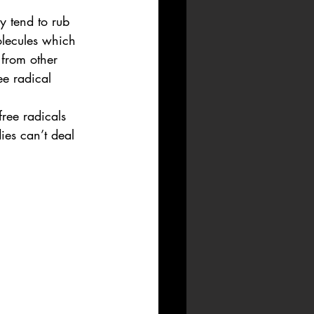
y tend to rub 
olecules which 
 from other 
ee radical 
free radicals 
ies can’t deal 