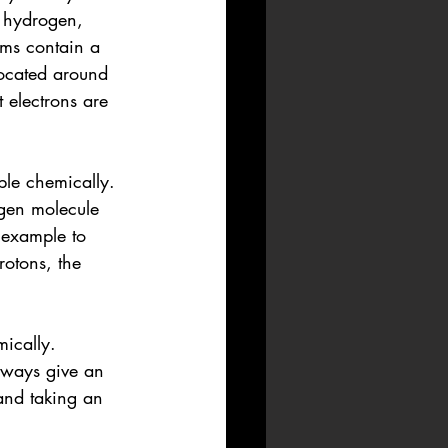
 hydrogen, 
oms contain a 
located around 
 electrons are 
le chemically. 
gen molecule 
 example to 
otons, the 
mically. 
lways give an 
 and taking an 